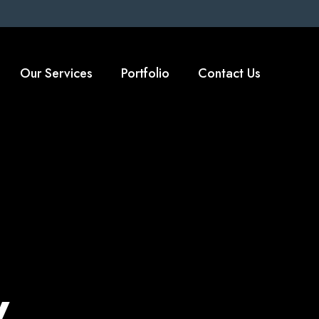
Our Services
Portfolio
Contact Us
y