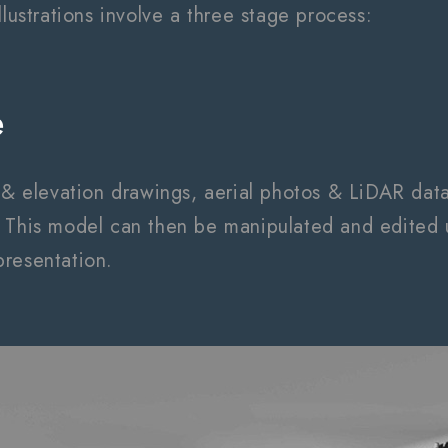
llustrations involve a three stage process:
e
s & elevation drawings, aerial photos & LiDAR dat
 This model can then be manipulated and edited u
resentation.