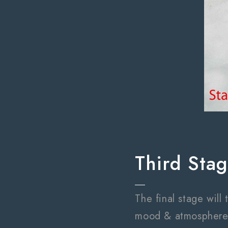
Third Sta
The final stage will
mood & atmosphere t