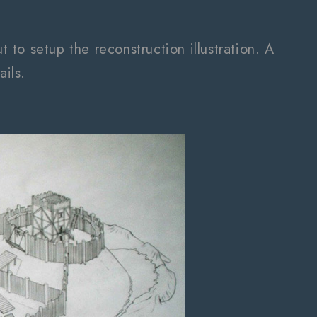
to setup the reconstruction illustration. A
ails.