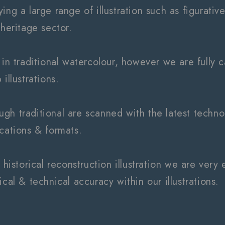
ng a large range of illustration such as figurative,
 heritage sector.
 in traditional watercolour, however we are fully ca
illustrations.
though traditional are scanned with the latest techn
ications & formats.
n historical reconstruction illustration we are ve
ical & technical accuracy within our illustrations