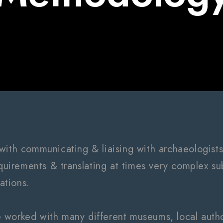
with communicating & liaising with archaeologists
equirements & translating at times very complex sub
rations.
worked with many different museums, local author