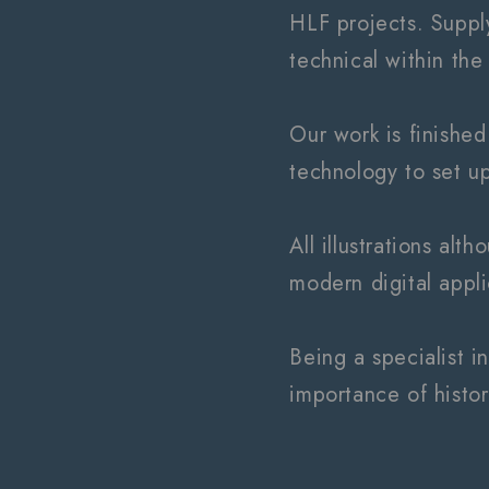
HLF projects. Supplyi
technical within the
Our work is finished
technology to set up 
All illustrations al
modern digital appl
Being a specialist i
importance of histor