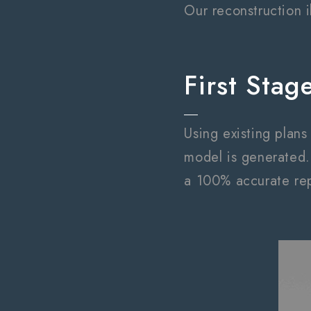
Our reconstruction i
First Stag
Using existing plan
model is generated.
a 100% accurate rep