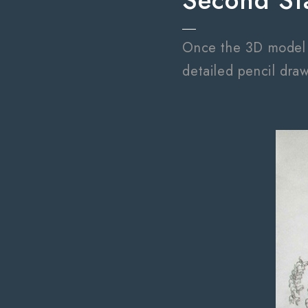
Second St
Once the 3D model ha
detailed pencil draw