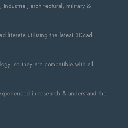
 Industrial, architectural, military &
d literate utilising the latest 3Dcad
ology, so they are compatible with all
ry experienced in research & understand the
.