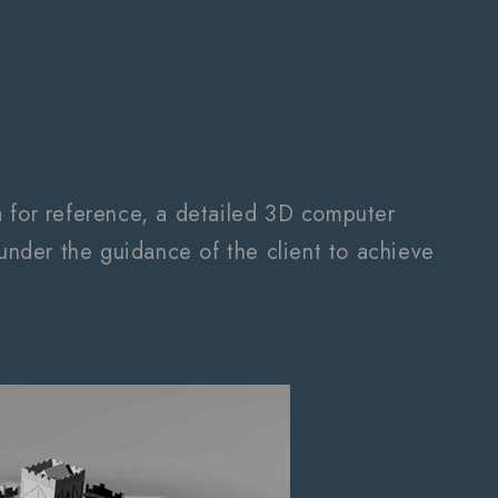
a for reference, a detailed 3D computer
nder the guidance of the client to achieve