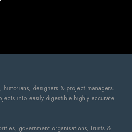
, historians, designers & project managers.
jects into easily digestible highly accurate
ities, government organisations, trusts &