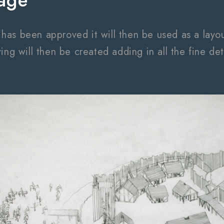
age
s been approved it will then be used as a layout 
ing will then be created adding in all the fine det