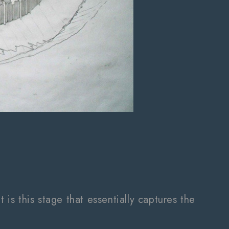
 is this stage that essentially captures the