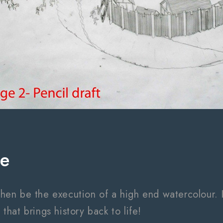
ge
 then be the execution of a high end watercolour. It
hat brings history back to life!