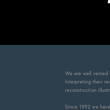
We are well versed 
Interpreting their r
reconstruction illust
Since 1992 we have 