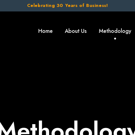
Celebrating 30 Years of Business!
Home
About Us
Methodology
Methodolog