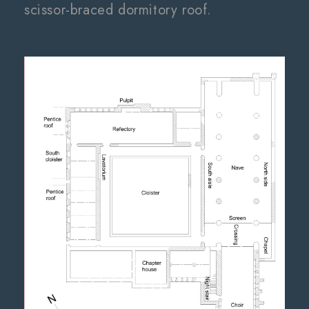
scissor-braced dormitory roof.