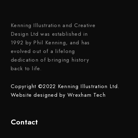
Kenning Illustration and Creative
Design Ltd was established in
1992 by Phil Kenning, and has
evolved out of a lifelong
dedication of bringing history
back to life.
Copyright ©2022 Kenning Illustration Ltd.
Website designed by
Wrexham Tech
Contact