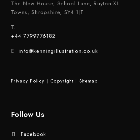
The New House, School Lane, Ruyton-XI-
Towns, Shropshire, SY4 1JT
T.
+44 7799776182
E.
info@kenningillustration.co.uk
Privacy Policy
|
Copyright
|
Sitemap
Follow Us
Facebook