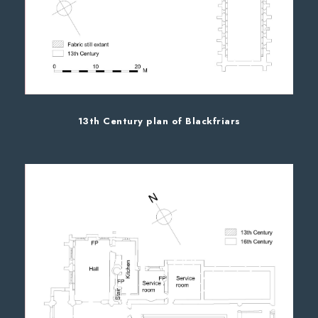
13th Century plan of Blackfriars