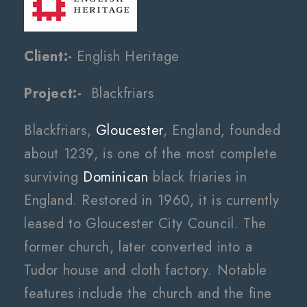
Client:-
English Heritage
Project:-
Blackfriars
Blackfriars,
Gloucester
, England, founded
about 1239, is one of the most complete
surviving
Dominican
black friaries in
England. Restored in 1960, it is currently
leased to Gloucester City Council. The
former church, later converted into a
Tudor house and cloth factory. Notable
features include the church and the fine