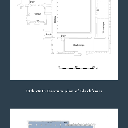
13th -16th Century plan of Blackfriars