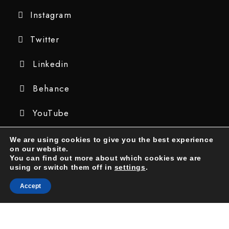
Instagram
Twitter
Linkedin
Behance
YouTube
We are using cookies to give you the best experience
on our website.
You can find out more about which cookies we are
using or switch them off in
settings
.
Accept