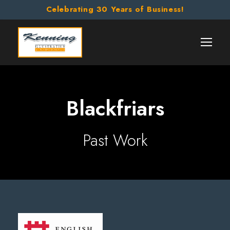
Celebrating 30 Years of Business!
Blackfriars
Past Work