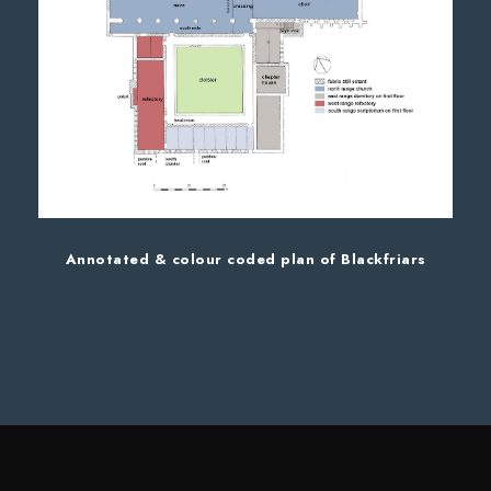
Annotated & colour coded plan of Blackfriars