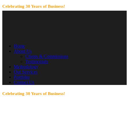
Celebrating 30 Years of Business!
Home
About Us
Clients & Commissions
Testimonials
Methodology
Our Services
Portfolio
Contact Us
Celebrating 30 Years of Business!