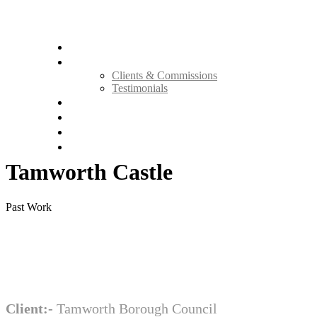
Home
About Us
Clients & Commissions
Testimonials
Methodology
Our Services
Portfolio
Contact Us
Tamworth Castle
Past Work
Client:-
Tamworth Borough Council