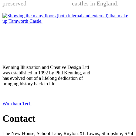
preserved
motte-and-bailey
castles in England.
Exploded view of Tamworth Castle
Kenning Illustration and Creative Design Ltd
was established in 1992 by Phil Kenning, and
has evolved out of a lifelong dedication of
bringing history back to life.
Copyright ©2022 Kenning Illustration Ltd. Website designed by
Wrexham Tech
Contact
The New House, School Lane, Ruyton-XI-Towns, Shropshire, SY4