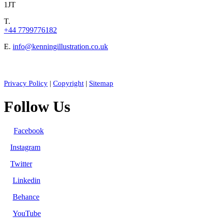
1JT
T.
+44 7799776182
E.
info@kenningillustration.co.uk
Privacy Policy
|
Copyright
|
Sitemap
Follow Us
Facebook
Instagram
Twitter
Linkedin
Behance
YouTube