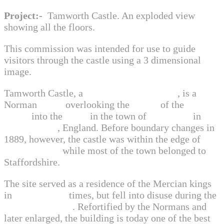
Project:-
Tamworth Castle. An exploded view
showing all the floors.
This commission was intended for use to guide
visitors through the castle using a 3 dimensional
image.
Tamworth Castle, a
Grade I listed building
, is a
Norman
castle
overlooking the
mouth
of the
River
Anker
into the
Tame
in the town of
Tamworth
in
Staffordshire
, England. Before boundary changes in
1889, however, the castle was within the edge of
Warwickshire
while most of the town belonged to
Staffordshire.
The site served as a residence of the Mercian kings
in
Anglo Saxon
times, but fell into disuse during the
Viking invasions
. Refortified by the Normans and
later enlarged, the building is today one of the best