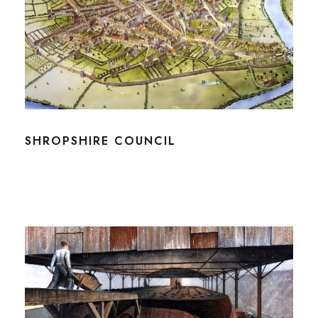
SHROPSHIRE COUNCIL