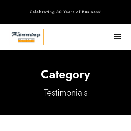
Celebrating 30 Years of Business!
Category
Testimonials