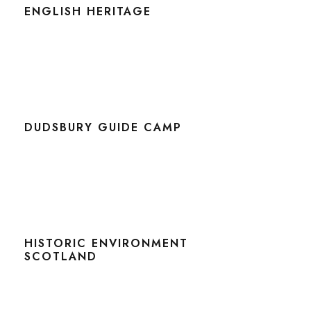
ENGLISH HERITAGE
DUDSBURY GUIDE CAMP
HISTORIC ENVIRONMENT
SCOTLAND