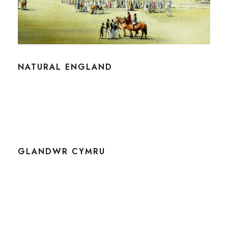
NATURAL ENGLAND
GLANDWR CYMRU