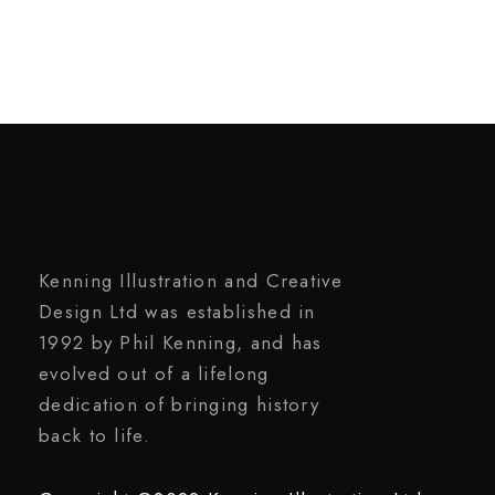
Kenning Illustration and Creative
Design Ltd was established in
1992 by Phil Kenning, and has
evolved out of a lifelong
dedication of bringing history
back to life.