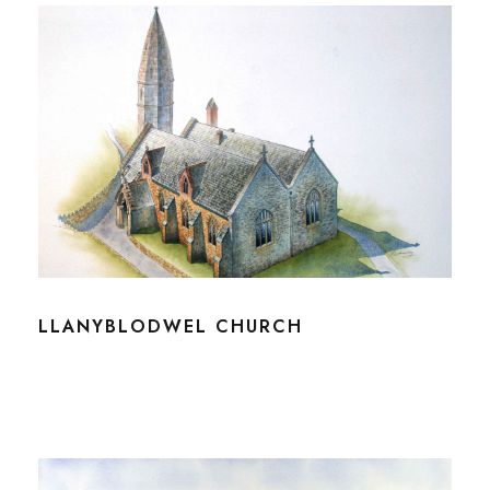
LLANYBLODWEL CHURCH