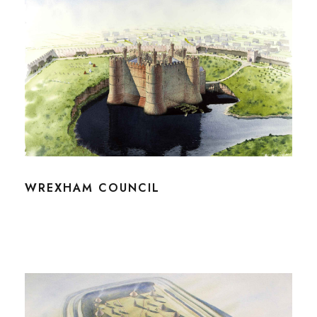
WREXHAM COUNCIL