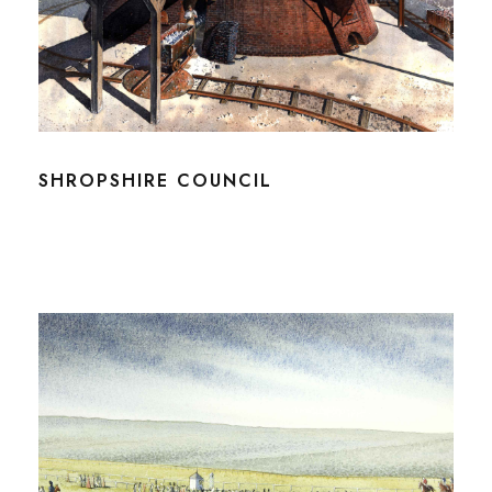
SHROPSHIRE COUNCIL