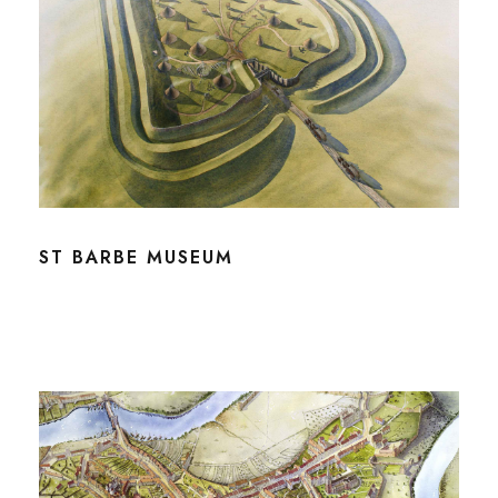
ST BARBE MUSEUM