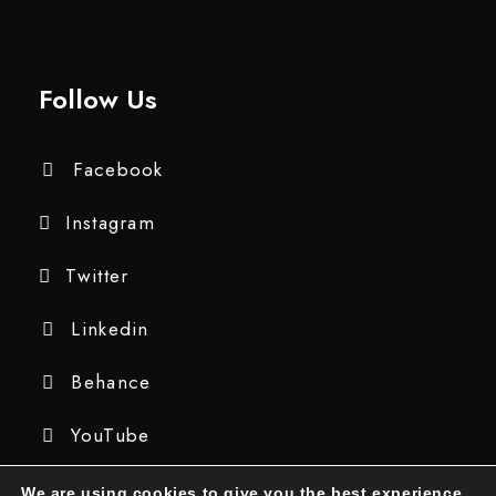
Follow Us
Facebook
Instagram
Twitter
Linkedin
Behance
YouTube
We are using cookies to give you the best experience