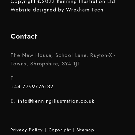
Copyright ©2022 Kenning Illustration Ltd.
Website designed by
Wrexham Tech
Contact
The New House, School Lane, Ruyton-XI-
Towns, Shropshire, SY4 1JT
T.
+44 7799776182
E.
info@kenningillustration.co.uk
Privacy Policy
|
Copyright
|
Sitemap